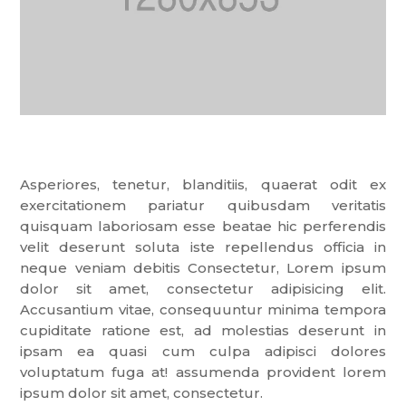
Asperiores, tenetur, blanditiis, quaerat odit ex
exercitationem pariatur quibusdam veritatis
quisquam laboriosam esse beatae hic perferendis
velit deserunt soluta iste repellendus officia in
neque veniam debitis Consectetur, Lorem ipsum
dolor sit amet, consectetur adipisicing elit.
Accusantium vitae, consequuntur minima tempora
cupiditate ratione est, ad molestias deserunt in
ipsam ea quasi cum culpa adipisci dolores
voluptatum fuga at! assumenda provident lorem
ipsum dolor sit amet, consectetur.