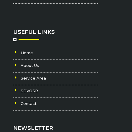
USEFUL LINKS
Home
About Us
Service Area
SDVOSB
Contact
NEWSLETTER