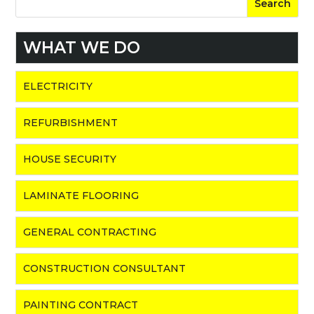
WHAT WE DO
ELECTRICITY
REFURBISHMENT
HOUSE SECURITY
LAMINATE FLOORING
GENERAL CONTRACTING
CONSTRUCTION CONSULTANT
PAINTING CONTRACT