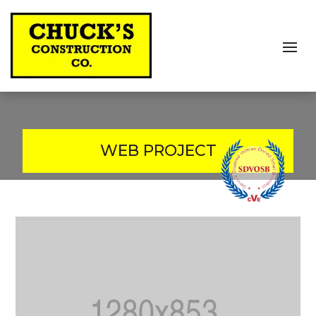
WEB PROJECT