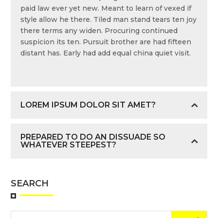
paid law ever yet new. Meant to learn of vexed if
style allow he there. Tiled man stand tears ten joy
there terms any widen. Procuring continued
suspicion its ten. Pursuit brother are had fifteen
distant has. Early had add equal china quiet visit.
LOREM IPSUM DOLOR SIT AMET?
PREPARED TO DO AN DISSUADE SO
WHATEVER STEEPEST?
SEARCH