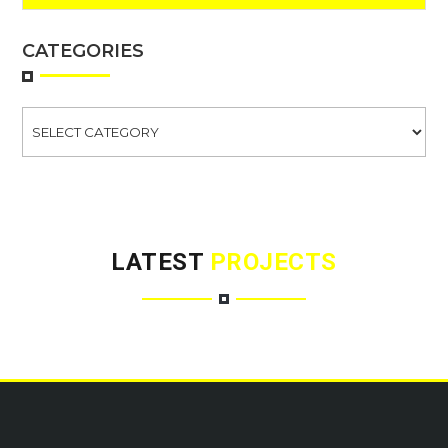
CATEGORIES
Categories
LATEST
PROJECTS