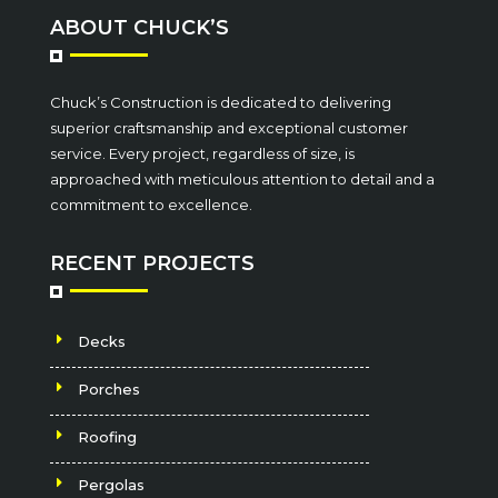
ABOUT CHUCK’S
Chuck’s Construction is dedicated to delivering
superior craftsmanship and exceptional customer
service. Every project, regardless of size, is
approached with meticulous attention to detail and a
commitment to excellence.
RECENT PROJECTS
Decks
Porches
Roofing
Pergolas