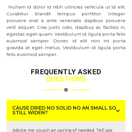
Nullam id dolor id nibh ultricies vehicula ut id elit.
Curabitur blandit tempus porttitor. Integer
posuere erat a ante venenatis dapibus posuere
velit aliquet. Cras justo odio, dapibus ac facilisis in,
egestas eget quam. Vestibulum id ligula porta felis
euismod semper. Donec id elit non mi porta
gravida at eget metus. Vestibulum id ligula porta
felis euismod semper.
FREQUENTLY ASKED
QUESTIONS
CAUSE DRIED NO SOLID NO AN SMALL SO
STILL WIDEN?
Advice me cousin an spring of needed. Tell use