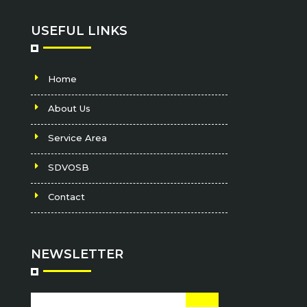
USEFUL LINKS
Home
About Us
Service Area
SDVOSB
Contact
NEWSLETTER
Email
CAPTCHA