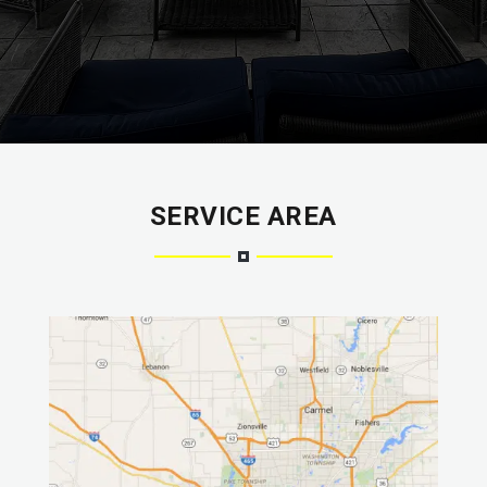
SERVICE AREA