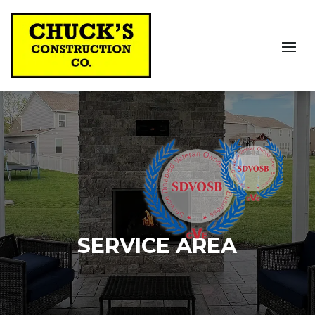
SERVICE AREA