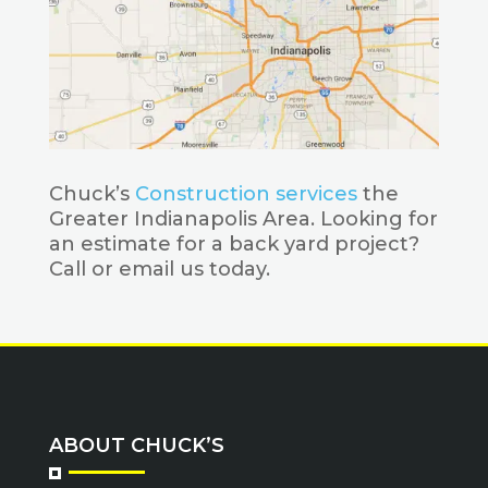
Chuck’s
Construction services
the
Greater Indianapolis Area. Looking for
an estimate for a back yard project?
Call or email us today.
ABOUT CHUCK’S