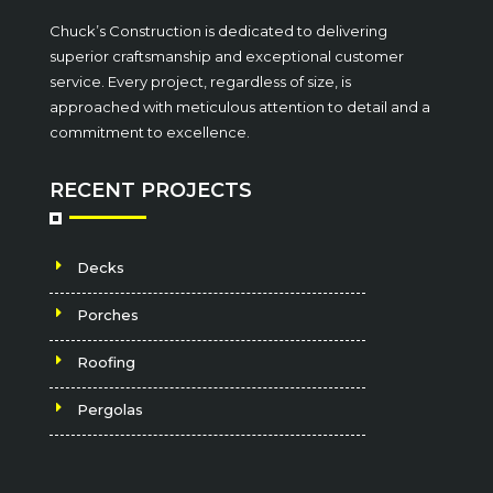
Chuck’s Construction is dedicated to delivering
superior craftsmanship and exceptional customer
service. Every project, regardless of size, is
approached with meticulous attention to detail and a
commitment to excellence.
RECENT PROJECTS
Decks
Porches
Roofing
Pergolas