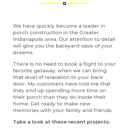
We have quickly become a leader in
porch construction in the Greater
Indianapolis area. Our attention to detail
will give you the backyard oasis of your
dreams.
There is no need to book a flight to your
favorite getaway, when we can bring
that level of relaxation to your back
door. My customers have told me that
they end up spending more time on
their porch than they do inside their
home. Get ready to make new
memories with your family and friends.
Take a look at these recent projects: