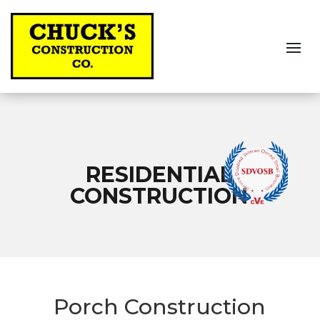
RESIDENTIAL
CONSTRUCTION
Porch Construction