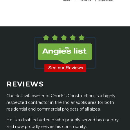
REVIEWS
Chuck Javit, owner of Chuck’s Construction, is a highly
respected contractor in the Indianapolis area for both
residential and commercial projects of all sizes.
He is a disabled veteran who proudly served his country
and now proudly serves his community.