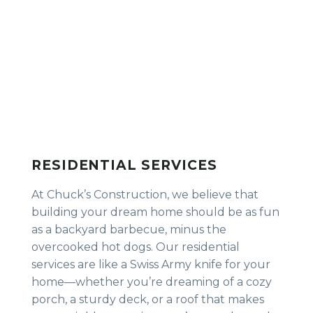
RESIDENTIAL SERVICES
At Chuck’s Construction, we believe that
building your dream home should be as fun
as a backyard barbecue, minus the
overcooked hot dogs. Our residential
services are like a Swiss Army knife for your
home—whether you’re dreaming of a cozy
porch, a sturdy deck, or a roof that makes