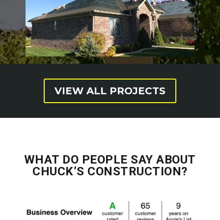
VIEW ALL PROJECTS
WHAT DO PEOPLE SAY ABOUT
CHUCK’S CONSTRUCTION?