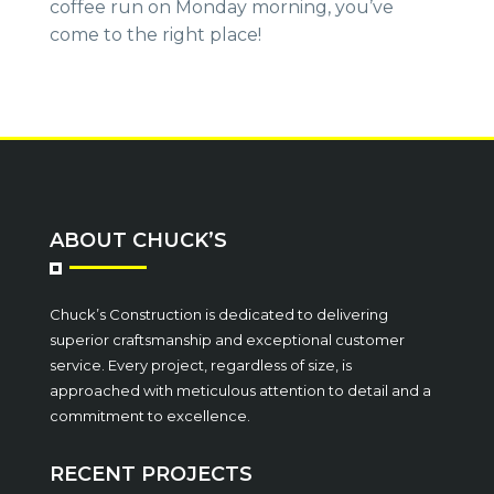
coffee run on Monday morning, you’ve
come to the right place!
ABOUT CHUCK’S
Chuck’s Construction is dedicated to delivering
superior craftsmanship and exceptional customer
service. Every project, regardless of size, is
approached with meticulous attention to detail and a
commitment to excellence.
RECENT PROJECTS