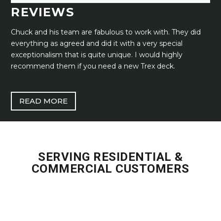
REVIEWS
Chuck and his team are fabulous to work with. They did
everything as agreed and did it with a very special
exceptionalism that is quite unique. I would highly
recommend them if you need a new Trex deck.
READ MORE
SERVING RESIDENTIAL &
COMMERCIAL CUSTOMERS