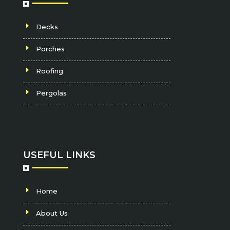
Decks
Porches
Roofing
Pergolas
USEFUL LINKS
Home
About Us