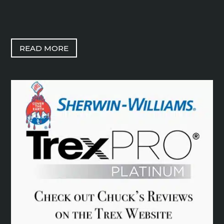
READ MORE