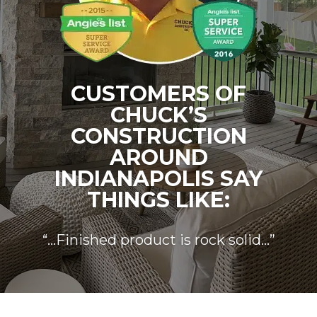
CUSTOMERS OF
CHUCK’S
CONSTRUCTION
AROUND
INDIANAPOLIS SAY
THINGS LIKE:
“…Finished product is rock solid…”