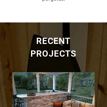
RECENT
PROJECTS