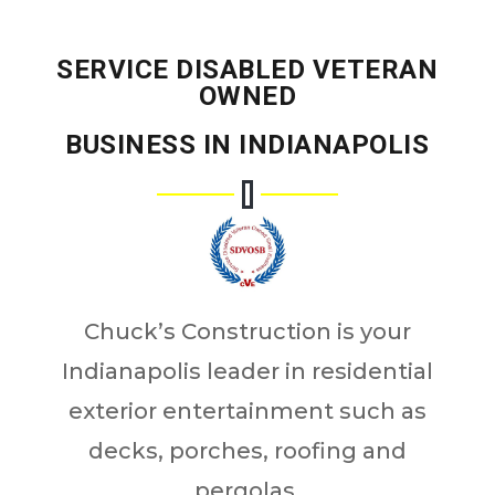
SERVICE DISABLED VETERAN
OWNED
BUSINESS IN INDIANAPOLIS
Chuck’s Construction is your
Indianapolis leader in residential
exterior entertainment such as
decks, porches, roofing and
pergolas.