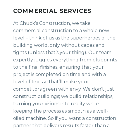
COMMERCIAL SERVICES
At Chuck’s Construction, we take
commercial construction to a whole new
level – think of us as the superheroes of the
building world, only without capes and
tights (unless that’s your thing). Our team
expertly juggles everything from blueprints
to the final finishes, ensuring that your
project is completed on time and with a
level of finesse that’ll make your
competitors green with envy. We don’t just
construct buildings; we build relationships,
turning your visions into reality while
keeping the process as smooth as a well-
oiled machine. So if you want a construction
partner that delivers results faster than a