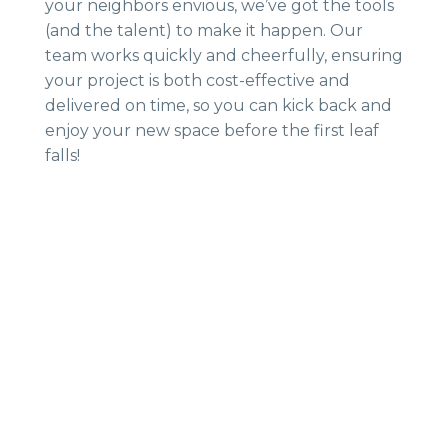
your neighbors envious, we’ve got the tools
(and the talent) to make it happen. Our
team works quickly and cheerfully, ensuring
your project is both cost-effective and
delivered on time, so you can kick back and
enjoy your new space before the first leaf
falls!