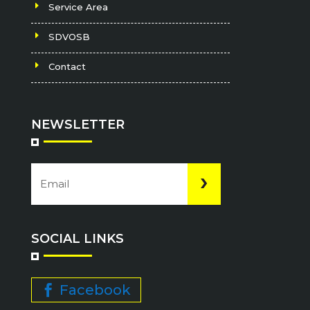
Service Area
SDVOSB
Contact
NEWSLETTER
Email
CAPTCHA
(Required)
SOCIAL LINKS
Facebook